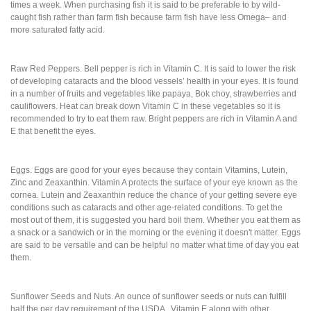
times a week. When purchasing fish it is said to be preferable to by wild-
caught fish rather than farm fish because farm fish have less Omega– and
more saturated fatty acid.
Raw Red Peppers. Bell pepper is rich in Vitamin C. It is said to lower the risk
of developing cataracts and the blood vessels’ health in your eyes. It is found
in a number of fruits and vegetables like papaya, Bok choy, strawberries and
cauliflowers. Heat can break down Vitamin C in these vegetables so it is
recommended to try to eat them raw. Bright peppers are rich in Vitamin A and
E that benefit the eyes.
Eggs. Eggs are good for your eyes because they contain Vitamins, Lutein,
Zinc and Zeaxanthin. Vitamin A protects the surface of your eye known as the
cornea. Lutein and Zeaxanthin reduce the chance of your getting severe eye
conditions such as cataracts and other age-related conditions. To get the
most out of them, it is suggested you hard boil them. Whether you eat them as
a snack or a sandwich or in the morning or the evening it doesn't matter. Eggs
are said to be versatile and can be helpful no matter what time of day you eat
them.
Sunflower Seeds and Nuts. An ounce of sunflower seeds or nuts can fulfill
half the per day requirement of the USDA , Vitamin E along with other