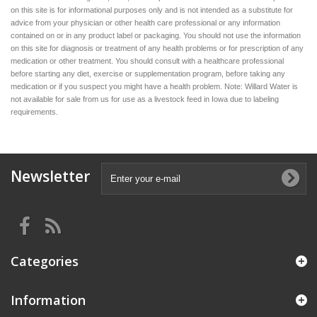
on this site is for informational purposes only and is not intended as a substitute for
advice from your physician or other health care professional or any information
contained on or in any product label or packaging. You should not use the information
on this site for diagnosis or treatment of any health problems or for prescription of any
medication or other treatment. You should consult with a healthcare professional
before starting any diet, exercise or supplementation program, before taking any
medication or if you suspect you might have a health problem. Note: Willard Water is
not available for sale from us for use as a livestock feed in Iowa due to labeling
requirements.
Newsletter
Categories
Information