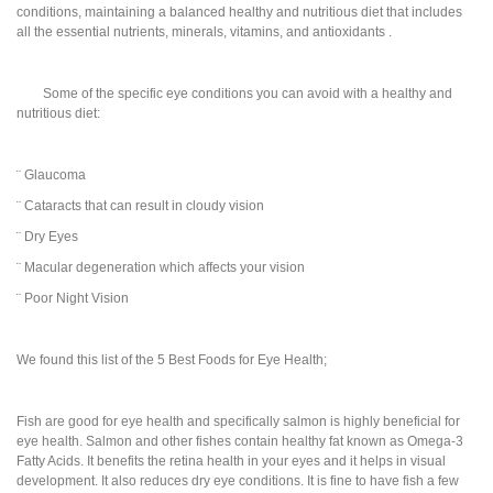
conditions, maintaining a balanced healthy and nutritious diet that includes
all the essential nutrients, minerals, vitamins, and antioxidants .
Some of the specific eye conditions you can avoid with a healthy and
nutritious diet:
¨ Glaucoma
¨ Cataracts that can result in cloudy vision
¨ Dry Eyes
¨ Macular degeneration which affects your vision
¨ Poor Night Vision
We found this list of the 5 Best Foods for Eye Health;
Fish are good for eye health and specifically salmon is highly beneficial for
eye health. Salmon and other fishes contain healthy fat known as Omega-3
Fatty Acids. It benefits the retina health in your eyes and it helps in visual
development. It also reduces dry eye conditions. It is fine to have fish a few