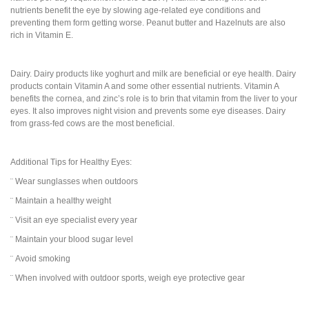
nutrients benefit the eye by slowing age-related eye conditions and
preventing them form getting worse. Peanut butter and Hazelnuts are also
rich in Vitamin E.
Dairy. Dairy products like yoghurt and milk are beneficial or eye health. Dairy
products contain Vitamin A and some other essential nutrients. Vitamin A
benefits the cornea, and zinc’s role is to brin that vitamin from the liver to your
eyes. It also improves night vision and prevents some eye diseases. Dairy
from grass-fed cows are the most beneficial.
Additional Tips for Healthy Eyes:
¨ Wear sunglasses when outdoors
¨ Maintain a healthy weight
¨ Visit an eye specialist every year
¨ Maintain your blood sugar level
¨ Avoid smoking
¨ When involved with outdoor sports, weigh eye protective gear