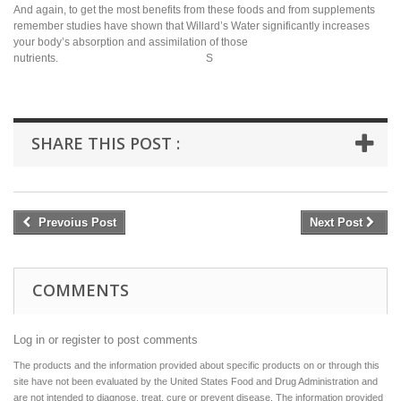
And again, to get the most benefits from these foods and from supplements
remember studies have shown that Willard’s Water significantly increases
your body’s absorption and assimilation of those
nutrients. S
SHARE THIS POST :
Prevoius Post
Next Post
COMMENTS
Log in or register to post comments
The products and the information provided about specific products on or through this
site have not been evaluated by the United States Food and Drug Administration and
are not intended to diagnose, treat, cure or prevent disease. The information provided