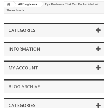
All Blog News
Eye Problems That Can Be Avoided with
These Foods
CATEGORIES
INFORMATION
MY ACCOUNT
BLOG ARCHIVE
CATEGORIES