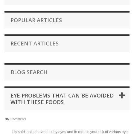
POPULAR ARTICLES
RECENT ARTICLES
BLOG SEARCH
EYE PROBLEMS THAT CAN BE AVOIDED
WITH THESE FOODS
Comments
It is said that to have healthy eyes and to reduce your risk of various eye