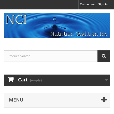
Contact us
Sign in
Cart
(empty)
MENU