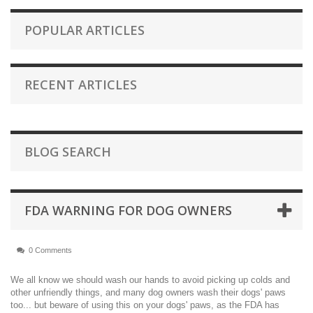
POPULAR ARTICLES
RECENT ARTICLES
BLOG SEARCH
FDA WARNING FOR DOG OWNERS
0 Comments
We all know we should wash our hands to avoid picking up colds and
other unfriendly things, and many dog owners wash their dogs' paws
too... but beware of using this on your dogs' paws, as the FDA has