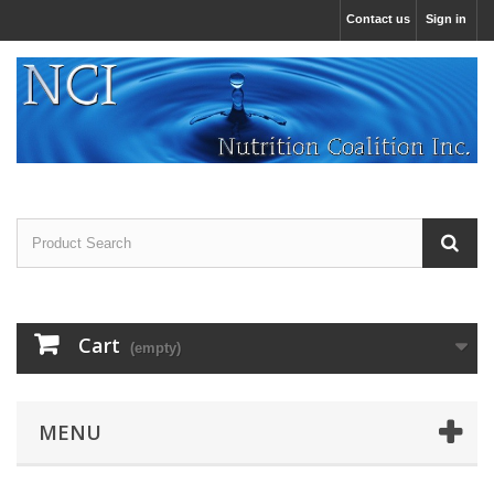
Contact us
Sign in
Cart
(empty)
MENU