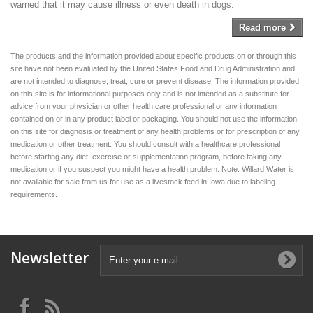
warned that it may cause illness or even death in dogs.
Read more
The products and the information provided about specific products on or through this
site have not been evaluated by the United States Food and Drug Administration and
are not intended to diagnose, treat, cure or prevent disease. The information provided
on this site is for informational purposes only and is not intended as a substitute for
advice from your physician or other health care professional or any information
contained on or in any product label or packaging. You should not use the information
on this site for diagnosis or treatment of any health problems or for prescription of any
medication or other treatment. You should consult with a healthcare professional
before starting any diet, exercise or supplementation program, before taking any
medication or if you suspect you might have a health problem. Note: Willard Water is
not available for sale from us for use as a livestock feed in Iowa due to labeling
requirements.
Newsletter