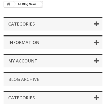
All Blog News
CATEGORIES
INFORMATION
MY ACCOUNT
BLOG ARCHIVE
CATEGORIES