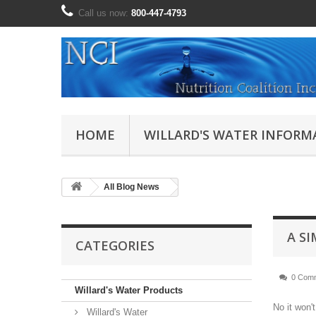
Call us now:
800-447-4793
HOME
WILLARD'S WATER INFORM
All Blog News
A S
CATEGORIES
0 Com
Willard's Water Products
No it won'
Willard's Water