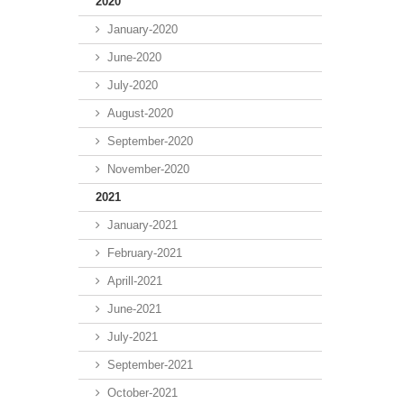
2020
January-2020
June-2020
July-2020
August-2020
September-2020
November-2020
2021
January-2021
February-2021
Aprill-2021
June-2021
July-2021
September-2021
October-2021