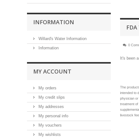
INFORMATION
FDA
Willard's Water Information
0 Com
Information
It's been 
MY ACCOUNT
The products
My orders
intended to 
My credit slips
physician or
treatment of
My addresses
supplementat
livestock fe
My personal info
My vouchers
My wishlists