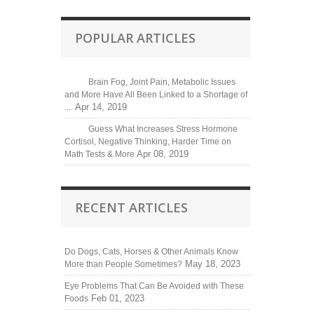
POPULAR ARTICLES
Brain Fog, Joint Pain, Metabolic Issues
and More Have All Been Linked to a Shortage of
Apr 14, 2019
....
Guess What Increases Stress Hormone
Cortisol, Negative Thinking, Harder Time on
Apr 08, 2019
Math Tests & More
RECENT ARTICLES
Do Dogs, Cats, Horses & Other Animals Know
May 18, 2023
More than People Sometimes?
Eye Problems That Can Be Avoided with These
Feb 01, 2023
Foods