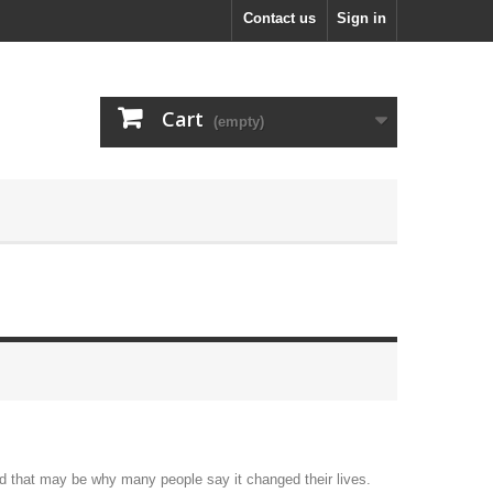
Contact us
Sign in
Cart
(empty)
nd that may be why many people say it changed their lives.