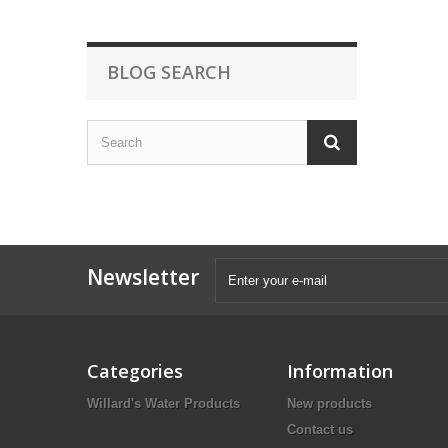
BLOG SEARCH
Newsletter
Categories
Information
Willard's Water Products
New products
Contact us