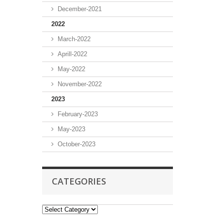
December-2021
2022
March-2022
Aprill-2022
May-2022
November-2022
2023
February-2023
May-2023
October-2023
CATEGORIES