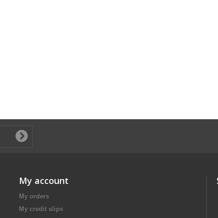
My account
My orders
My credit slips