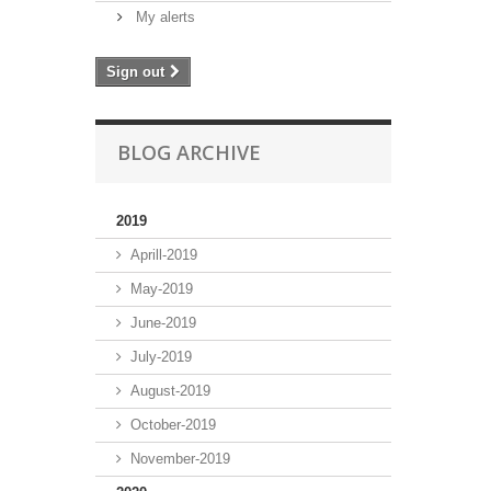
My alerts
Sign out
BLOG ARCHIVE
2019
Aprill-2019
May-2019
June-2019
July-2019
August-2019
October-2019
November-2019