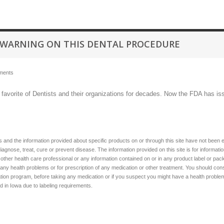
 WARNING ON THIS DENTAL PROCEDURE
ments
a favorite of Dentists and their organizations for decades. Now the FDA has is
 and the information provided about specific products on or through this site have not been 
diagnose, treat, cure or prevent disease. The information provided on this site is for informat
 other health care professional or any information contained on or in any product label or pack
 any health problems or for prescription of any medication or other treatment. You should consu
ion program, before taking any medication or if you suspect you might have a health problem. 
ed in Iowa due to labeling requirements.