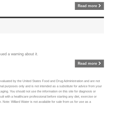
Read more
sued a warning about it.
Read more
evaluated by the United States Food and Drug Administration and are not
ional purposes only and is not intended as a substitute for advice from your
aging. You should not use the information on this site for diagnosis or
lt with a healthcare professional before starting any diet, exercise or
Note: Willard Water is not available for sale from us for use as a