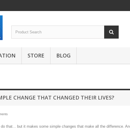
ATION
STORE
BLOG
IMPLE CHANGE THAT CHANGED THEIR LIVES?
ments
t do that... but it makes some simple changes that make all the difference. A