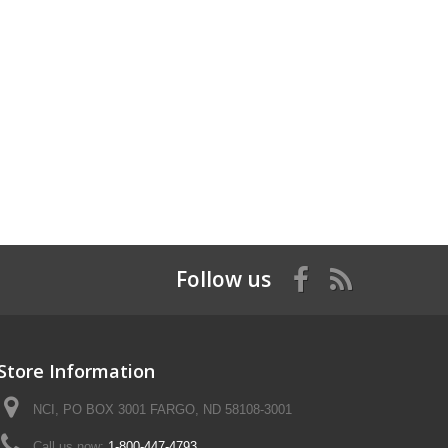
Follow us
Store Information
NCI, PO BOX 3001 FARGO, ND 58108-3001
Call us now:
1-800-447-4793