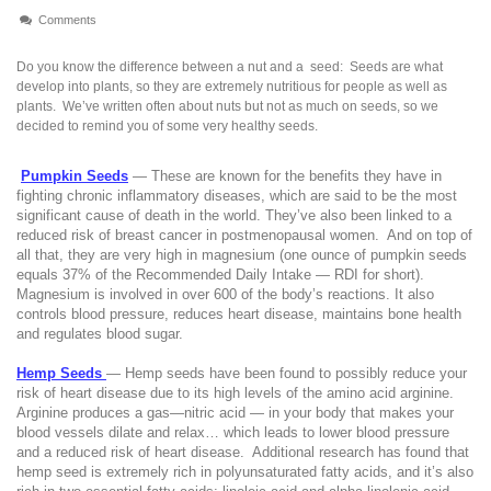
Comments
Do you know the difference between a nut and a
seed:
Seeds are what
develop into plants, so they are extremely nutritious for people as well as
plants.
We’ve written often about nuts but not as much on seeds, so we
decided to remind you of some very healthy seeds.
Pumpkin Seeds
— These are known for the benefits they have in
fighting chronic inflammatory diseases, which are said to be the most
significant cause of death in the world.
They’ve also been linked to a
reduced risk of breast cancer in postmenopausal women.
And on top of
all that, they are very high in magnesium (one ounce of pumpkin seeds
equals 37% of the Recommended Daily Intake — RDI for short).
Magnesium is involved in over 600 of the body’s reactions. It also
controls blood pressure, reduces heart disease, maintains bone health
and regulates blood sugar.
Hemp Seeds
— Hemp seeds have been found to possibly reduce your
risk of heart disease due to its high levels of the amino acid arginine.
Arginine produces a gas—nitric acid — in your body that makes your
blood vessels dilate and relax… which leads to lower blood pressure
and a reduced risk of heart disease.
Additional research has found that
hemp seed is extremely rich in polyunsaturated fatty acids, and it’s also