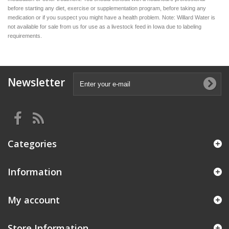
before starting any diet, exercise or supplementation program, before taking any
medication or if you suspect you might have a health problem. Note: Willard Water is
not available for sale from us for use as a livestock feed in Iowa due to labeling
requirements.
Newsletter
Categories
Information
My account
Store Information