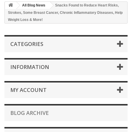
All Blog News
Snacks Found to Reduce Heart Risks,
Strokes, Some Breast Cancer, Chronic Inflammatory Diseases, Help
Weight Loss & More!
CATEGORIES
INFORMATION
MY ACCOUNT
BLOG ARCHIVE