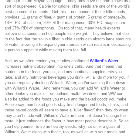
“strength” in the Mayan language.
Today they have become known as a
sort of super-seed. Calorie for calorie, chia seeds are one of the world’s
best sources of nutrients.
Get this… one ounce of these little seeds
provides: 11 grams of fiber, 4 grams of protein, 5 grams of omega-3s,
18%
RDI of calcium, 30% RDI of manganese, 30% RDI magnesium
and 27% RDI of phosphorus.
On top of that, many health experts
believe chia seeds can help people lose weight.
They believe that due
to the fact that the soluble fiber in chia seeds can absorb large amounts
of water, allowing it to expand your stomach which results in decreasing
a person’s appetite while making them feel full.
And, as we often remind you, studies confirmed
Willard’s Water
increases nutrient absorption into one’s cells.
And that means that
nutrients in the foods you eat, and any nutritional supplements you
take, and any nutritional beverages you drink, will all do more for you if
you are regularly drinking Willard’s Water, and/or washing them down
with Willard’s Water.
And remember, you can add Willard’s Water to
other drinks you make — smoothies, malts, whatever, and WW can
also be added to the foods you make and the baked goods you make.
People say their baked goods stay fresh longer and foods, drinks, and
those baked goods all seem to have a “fuller flavor” than they do when
they aren’t made with Willard’s Water in them… it doesn't change the
taste, it just enhances the flavor is how most people describe it. So as
you help yourself to some healthy seeds, why not drink a glass of
Willard’s Water along with those, too, as well as with your meals and