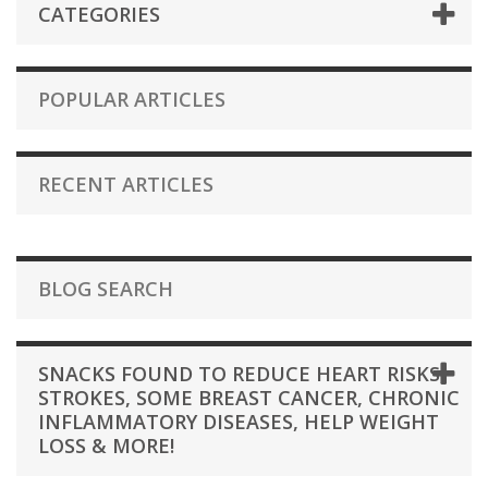
CATEGORIES
POPULAR ARTICLES
RECENT ARTICLES
BLOG SEARCH
SNACKS FOUND TO REDUCE HEART RISKS,
STROKES, SOME BREAST CANCER, CHRONIC
INFLAMMATORY DISEASES, HELP WEIGHT
LOSS & MORE!