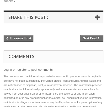
snacks?
SHARE THIS POST :
Prevoius Post
Next Post
COMMENTS
Log in or register to post comments
The products and the information provided about specific products on or through this
site have not been evaluated by the United States Food and Drug Administration and
are not intended to diagnose, treat, cure or prevent disease. The information provided
on this site is for informational purposes only and is not intended as a substitute for
advice from your physician or other health care professional or any information
contained on or in any product label or packaging. You should not use the information
on this site for diagnosis or treatment of any health problems or for prescription of any
medication or other treatment. You should consult with a healthcare professional