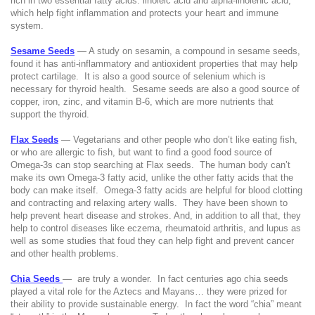
rich in two essential fatty acids: linoleic acid and alpha-linolenic acid,
which help fight inflammation and protects your heart and immune
system.
Sesame Seeds
— A study on sesamin, a compound in sesame seeds,
found it has anti-inflammatory and antioxident properties that may help
protect cartilage.
It is also a good source of selenium which is
necessary for thyroid health.
Sesame seeds are also a good source of
copper, iron, zinc, and vitamin B-6, which are more nutrients that
support the thyroid.
Flax Seeds
— Vegetarians and other people who don’t like eating fish,
or who are allergic to fish, but want to find a good food source of
Omega-3s can stop searching at Flax seeds.
The human body can’t
make its own Omega-3 fatty acid, unlike the other fatty acids that the
body can make itself.
Omega-3 fatty acids are helpful for blood clotting
and contracting and relaxing artery walls.
They have been shown to
help prevent heart disease and strokes. And, in addition to all that, they
help to control diseases like eczema, rheumatoid arthritis, and lupus as
well as some studies that foud they can help fight and prevent cancer
and other health problems.
Chia Seeds
—
are truly a wonder.
In fact centuries ago chia seeds
played a vital role for the Aztecs and Mayans… they were prized for
their ability to provide sustainable energy.
In fact the word “chia” meant