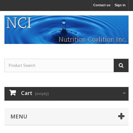
Contact us
Sign in
Cart
(empty)
MENU